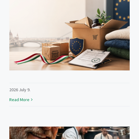
2026 July 9.
Read More