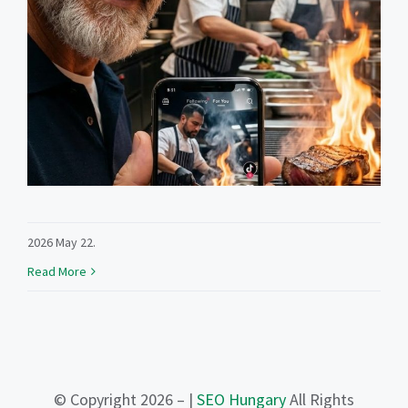
2026 May 22.
Read More
© Copyright 2026 – |
SEO Hungary
All Rights