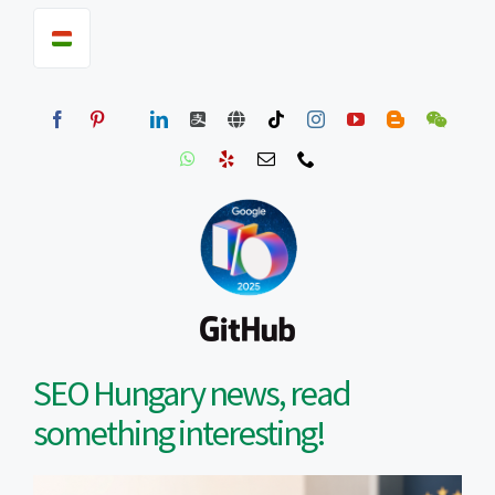
SEO Hungary news, read
something interesting!