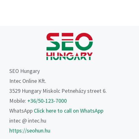
SEO Hungary
Intec Online Kft.
3529 Hungary Miskolc Petneházy street 6.
Mobile:
+36/50-123-7000
WhatsApp
Click here to call on WhatsApp
intec @ intec.hu
https://seohun.hu