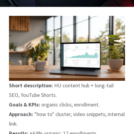
View
Larger
Image
Short description:
HU content hub + long-tail
SEO, YouTube Shorts.
Goals & KPIs:
organic clicks; enrollment.
Approach:
"how to" cluster; video snippets; internal
link.
Results:
+64% organic; 12 enrollments.