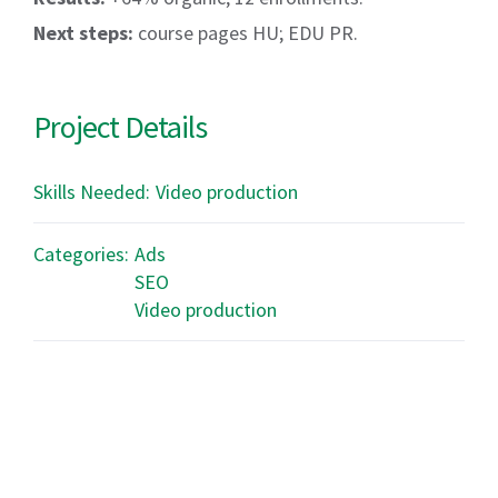
Next steps:
course pages HU; EDU PR.
Project Details
Skills Needed:
Video production
Categories:
Ads
SEO
Video production