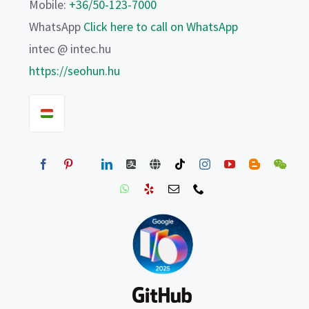
Mobile:
+36/50-123-7000
WhatsApp
Click here to call on WhatsApp
intec @ intec.hu
https://seohun.hu