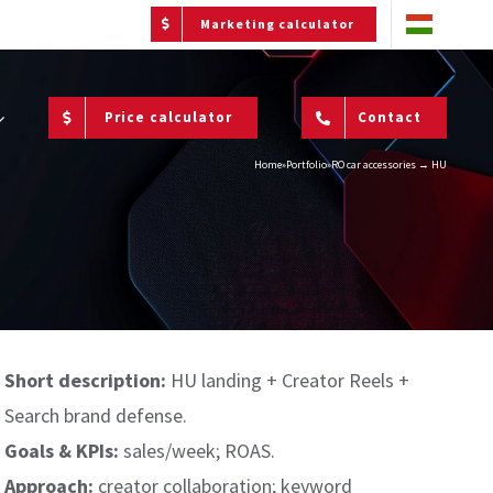
Marketing calculator
Price calculator
Contact
Home
»
Portfolio
»
RO car accessories → HU
Short description:
HU landing + Creator Reels +
Search brand defense.
Goals & KPIs:
sales/week; ROAS.
Approach:
creator collaboration; keyword