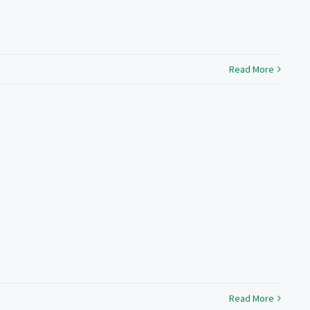
Read More
Read More