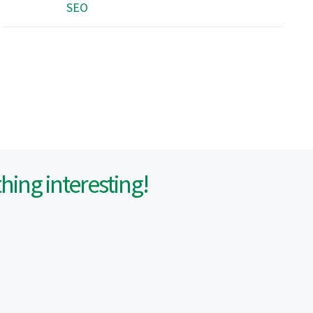
SEO
ing interesting!