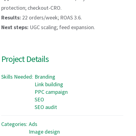
protection; checkout-CRO.
Results:
22 orders/week; ROAS 3.6.
Next steps:
UGC scaling; feed expansion.
Project Details
Skills Needed:
Branding
Link building
PPC campaign
SEO
SEO audit
Categories:
Ads
Image design