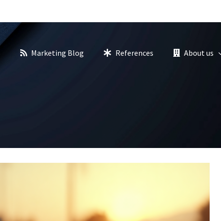
s
Marketing Blog
References
About us