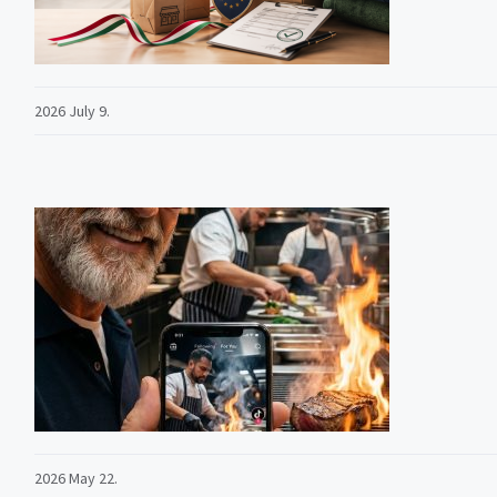
2026 July 9.
2026 May 22.