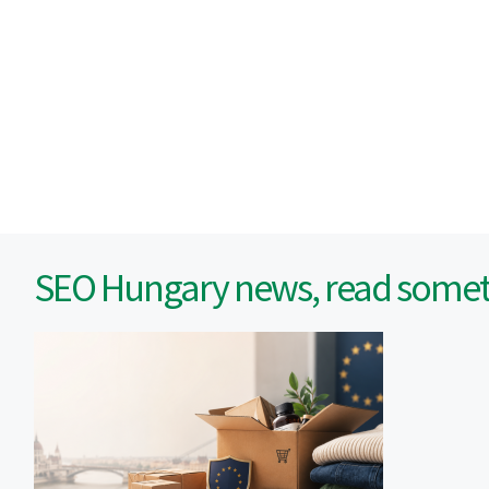
SEO Hungary news, read someth