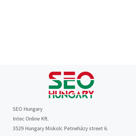
SEO Hungary
Intec Online Kft.
3529 Hungary Miskolc Petneházy street 6.