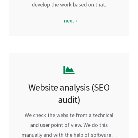
develop the work based on that.
next
Website analysis (SEO
audit)
We check the website from a technical
and user point of view. We do this
manually and with the help of software…