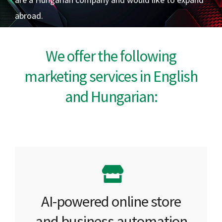
abroad.
We offer the following
marketing services in English
and Hungarian:
AI-powered online store
and business automation