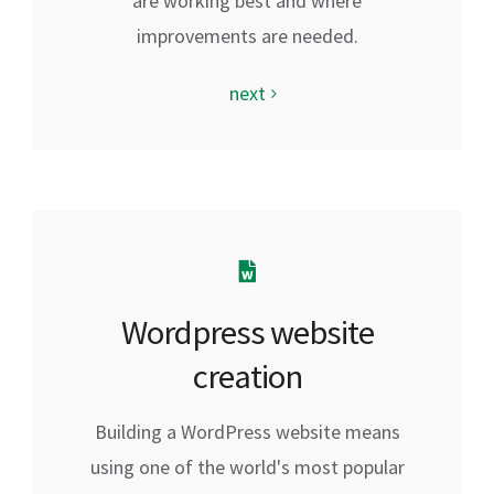
are working best and where
improvements are needed.
next
Wordpress website
creation
Building a WordPress website means
using one of the world's most popular