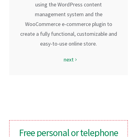
using the WordPress content
management system and the
WooCommerce e-commerce plugin to
create a fully functional, customizable and
easy-to-use online store.
next
Free personal or telephone