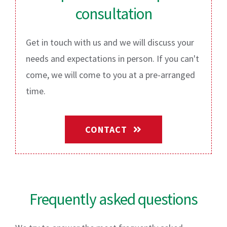
consultation
Get in touch with us and we will discuss your
needs and expectations in person. If you can't
come, we will come to you at a pre-arranged
time.
CONTACT
Frequently asked questions