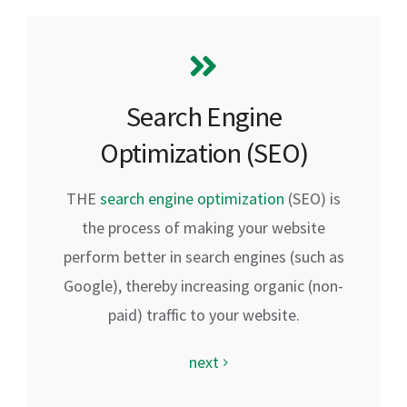
Search Engine
Optimization (SEO)
THE
search engine optimization
(SEO) is
the process of making your website
perform better in search engines (such as
Google), thereby increasing organic (non-
paid) traffic to your website.
next