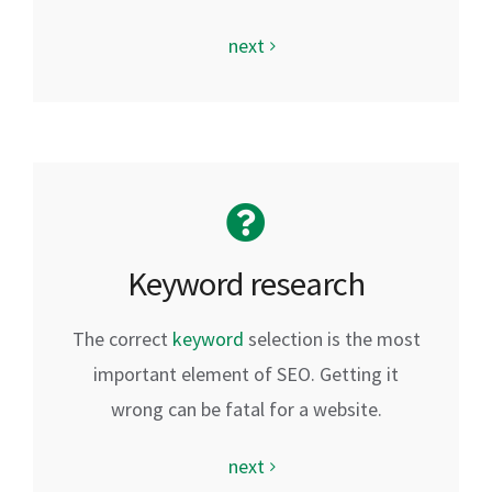
next
Keyword research
The correct
keyword
selection is the most
important element of SEO. Getting it
wrong can be fatal for a website.
next