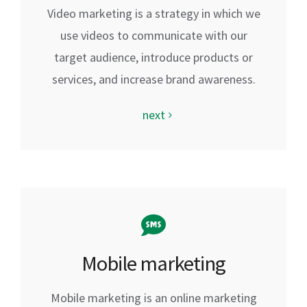
Video marketing is a strategy in which we
use videos to communicate with our
target audience, introduce products or
services, and increase brand awareness.
next
Mobile marketing
Mobile marketing is an online marketing