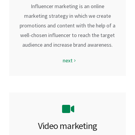
Influencer marketing is an online
marketing strategy in which we create
promotions and content with the help of a
well-chosen influencer to reach the target
audience and increase brand awareness.
next
Video marketing