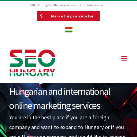
Kihagyás
Call us! Hungary
WhatsApp Mobile click
|
seo@seohun.hu
Marketing calculator
Hungarian and international
online marketing services
You are in the best place if you are a foreign
company and want to expand to Hungary or if you
are a Hungarian company and would like to expand