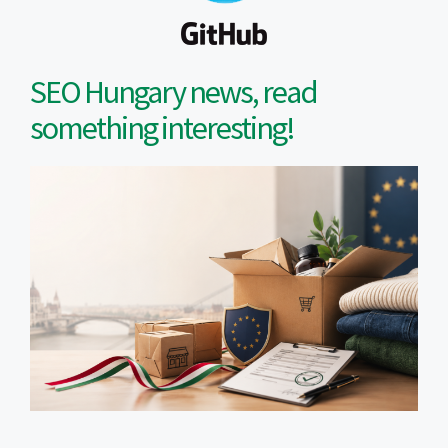
SEO Hungary news, read
something interesting!