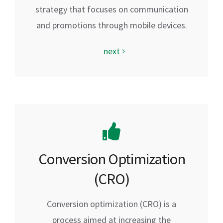
strategy that focuses on communication
and promotions through mobile devices.
next
Conversion Optimization
(CRO)
Conversion optimization (CRO) is a
process aimed at increasing the