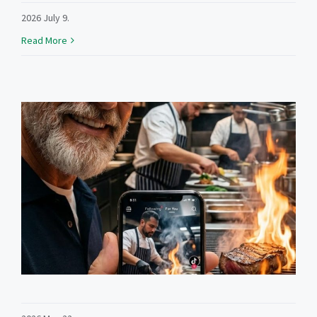
2026 July 9.
Read More