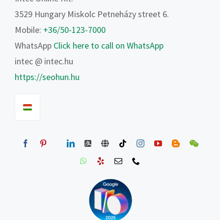
3529 Hungary Miskolc Petneházy street 6.
Mobile:
+36/50-123-7000
WhatsApp
Click here to call on WhatsApp
intec @ intec.hu
https://seohun.hu