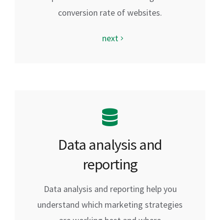
conversion rate of websites.
next
Data analysis and
reporting
Data analysis and reporting help you
understand which marketing strategies