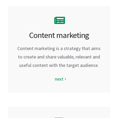
Content marketing
Content marketing is a strategy that aims
to create and share valuable, relevant and
useful content with the target audience.
next