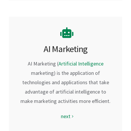
AI Marketing
AI Marketing (
Artificial Intelligence
marketing) is the application of
technologies and applications that take
advantage of artificial intelligence to
make marketing activities more efficient.
next