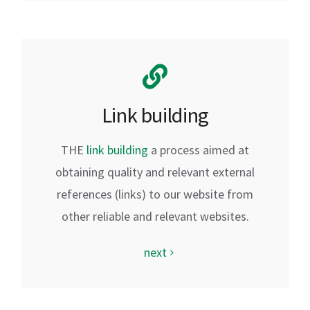
Link building
THE
link building
a process aimed at
obtaining quality and relevant external
references (links) to our website from
other reliable and relevant websites.
next