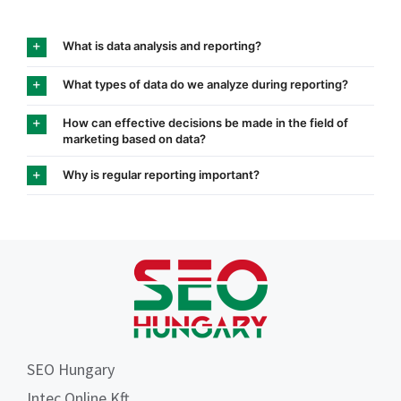
What is data analysis and reporting?
What types of data do we analyze during reporting?
How can effective decisions be made in the field of
marketing based on data?
Why is regular reporting important?
SEO Hungary
Intec Online Kft.