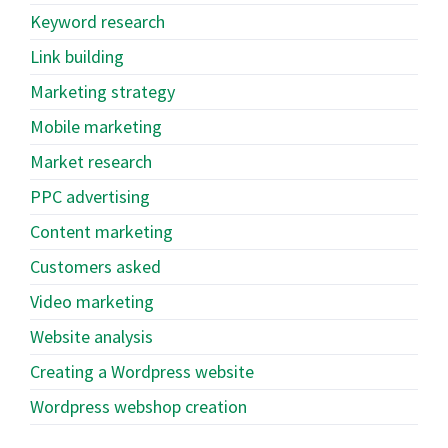
Keyword research
Link building
Marketing strategy
Mobile marketing
Market research
PPC advertising
Content marketing
Customers asked
Video marketing
Website analysis
Creating a Wordpress website
Wordpress webshop creation