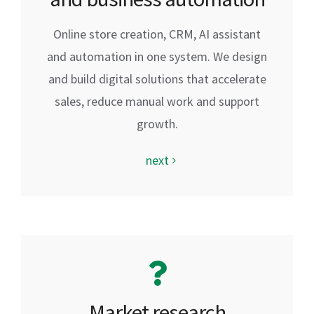
Online store creation, CRM, AI assistant
and automation in one system. We design
and build digital solutions that accelerate
sales, reduce manual work and support
growth.
next
Market research