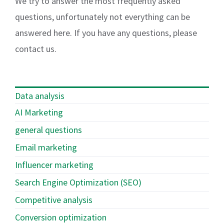
We try to answer the most frequently asked
questions, unfortunately not everything can be
answered here. If you have any questions, please
contact us.
Data analysis
AI Marketing
general questions
Email marketing
Influencer marketing
Search Engine Optimization (SEO)
Competitive analysis
Conversion optimization