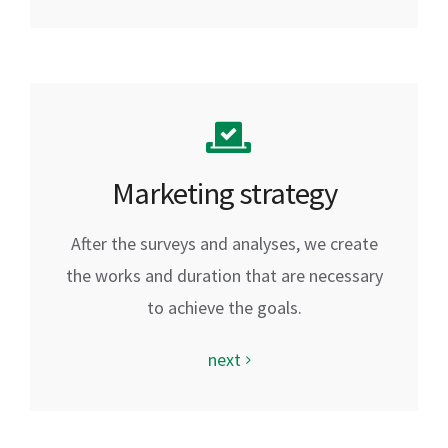
Marketing strategy
After the surveys and analyses, we create
the works and duration that are necessary
to achieve the goals.
next