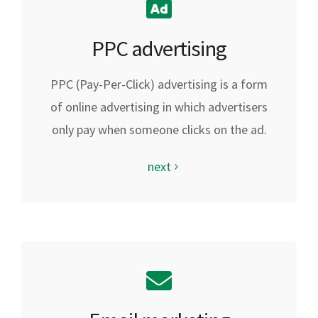
PPC advertising
PPC (Pay-Per-Click) advertising is a form
of online advertising in which advertisers
only pay when someone clicks on the ad.
next