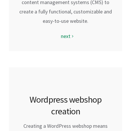
content management systems (CMS) to
create a fully functional, customizable and
easy-to-use website.
next
Wordpress webshop
creation
Creating a WordPress webshop means