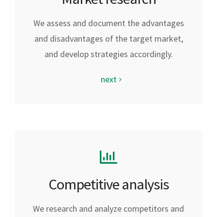
We assess and document the advantages
and disadvantages of the target market,
and develop strategies accordingly.
next
Competitive analysis
We research and analyze competitors and