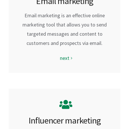
Email marketing
Email marketing is an effective online
marketing tool that allows you to send
targeted messages and content to
customers and prospects via email.
next
Influencer marketing