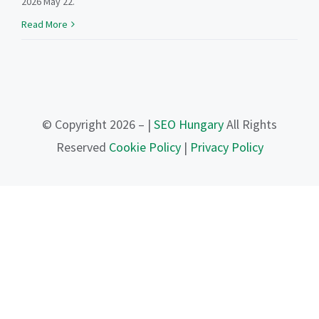
2026 May 22.
Read More
© Copyright 2026 – |
SEO Hungary
All Rights
Reserved
Cookie Policy
|
Privacy Policy